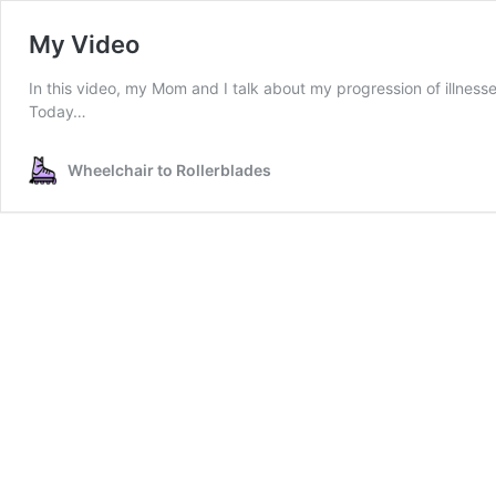
My Video
In this video, my Mom and I talk about my progression of illnes
Today…
Wheelchair to Rollerblades