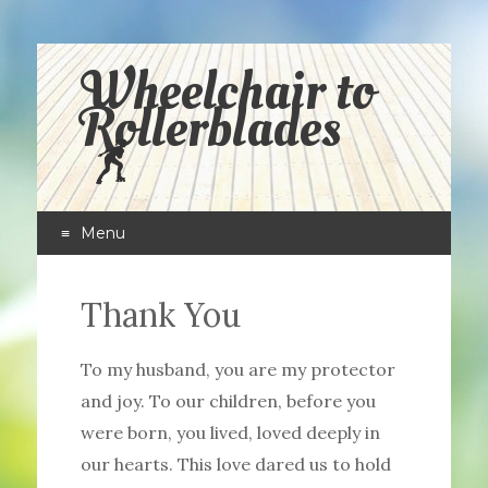
Wheelchair to
Rollerblades
Menu
Skip
to
Thank You
content
To my husband, you are my protector
and joy. To our children, before you
were born, you lived, loved deeply in
our hearts. This love dared us to hold