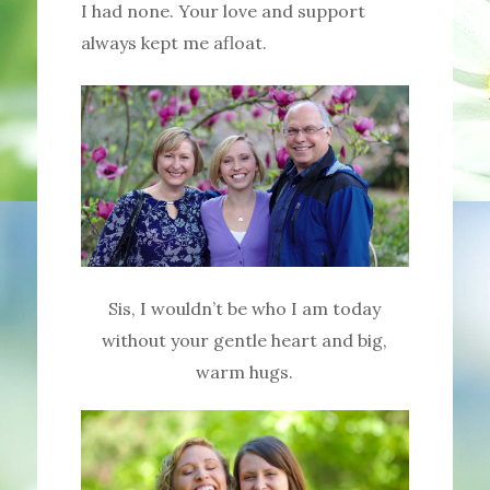
I had none. Your love and support
always kept me afloat.
Sis, I wouldn’t be who I am today
without your gentle heart and big,
warm hugs.