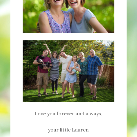
Love you forever and always,
your little Lauren