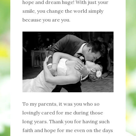
hope and dream huge! With just your
smile, you change the world simply
because you are you.
To my parents, it was you who so
lovingly cared for me during those
long years. Thank you for having such
faith and hope for me even on the days